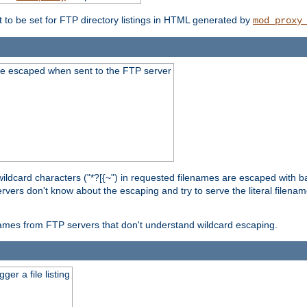
t to be set for FTP directory listings in HTML generated by
mod_proxy
re escaped when sent to the FTP server
wildcard characters ("*?[{~") in requested filenames are escaped with 
rvers don't know about the escaping and try to serve the literal filenam
r names from FTP servers that don't understand wildcard escaping.
er a file listing