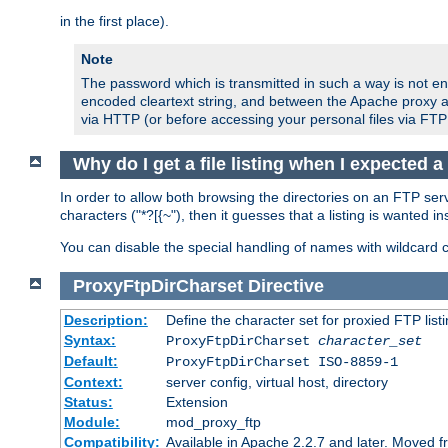
in the first place).
Note
The password which is transmitted in such a way is not en
encoded cleartext string, and between the Apache proxy a
via HTTP (or before accessing your personal files via FTP
Why do I get a file listing when I expected 
In order to allow both browsing the directories on an FTP serv
characters ("*?[{~"), then it guesses that a listing is wanted 
You can disable the special handling of names with wildcard 
ProxyFtpDirCharset
Directive
Description:
Define the character set for proxied FTP list
Syntax:
ProxyFtpDirCharset
character_set
Default:
ProxyFtpDirCharset ISO-8859-1
Context:
server config, virtual host, directory
Status:
Extension
Module:
mod_proxy_ftp
Compatibility:
Available in Apache 2.2.7 and later. Moved 