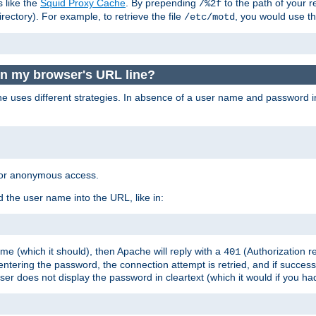
s like the
Squid Proxy Cache
. By prepending
to the path of your 
/%2f
rectory). For example, to retrieve the file
, you would use t
/etc/motd
in my browser's URL line?
 uses different strategies. In absence of a user name and password i
 for anonymous access.
 the user name into the URL, like in:
e (which it should), then Apache will reply with a
(Authorization r
401
ering the password, the connection attempt is retried, and if successf
er does not display the password in cleartext (which it would if you h