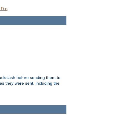
.
_ftp
backslash before sending them to
es they were sent, including the