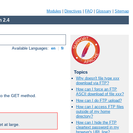
Modules
|
Directives
|
FAQ
|
Glossary
|
Sitemap
 2.4
Available Languages:
en
|
fr
Topics
Why doesn't file type
xxx
download via FTP?
How can I force an FTP
ASCII download of file
xxx
?
d to the GET method.
How can I do FTP upload?
How can I access FTP files
outside of my home
directory?
How can I hide the FTP
t at large.
cleartext password in my
browser's URL line?