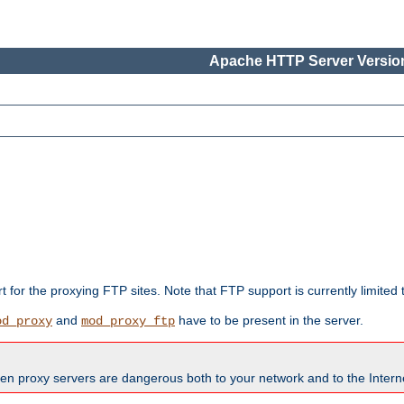
Apache HTTP Server Version
rt for the proxying FTP sites. Note that FTP support is currently limite
and
have to be present in the server.
od_proxy
mod_proxy_ftp
en proxy servers are dangerous both to your network and to the Interne