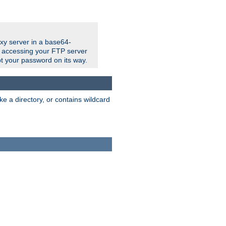
xy server in a base64-
e accessing your FTP server
t your password on its way.
ke a directory, or contains wildcard