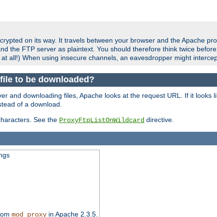
crypted on its way. It travels between your browser and the Apache pro
nd the FTP server as plaintext. You should therefore think twice befor
 at all!) When using insecure channels, an eavesdropper might intercep
a file to be downloaded?
er and downloading files, Apache looks at the request URL. If it looks li
instead of a download.
characters. See the
directive.
ProxyFtpListOnWildcard
ings
from
in Apache 2.3.5.
mod_proxy