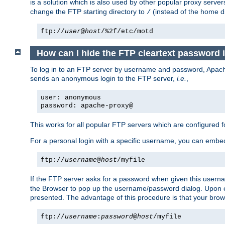
is a solution which is also used by other popular proxy server
change the FTP starting directory to
(instead of the home di
/
ftp://
user
@
host
/%2f/etc/motd
How can I hide the FTP cleartext password 
To log in to an FTP server by username and password, Apache
sends an anonymous login to the FTP server,
i.e.
,
user: anonymous
password: apache-proxy@
This works for all popular FTP servers which are configured
For a personal login with a specific username, you can embed
ftp://
username
@
host
/myfile
If the FTP server asks for a password when given this usernam
the Browser to pop up the username/password dialog. Upon ent
presented. The advantage of this procedure is that your brows
ftp://
username
:
password
@
host
/myfile