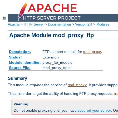
Apache
>
HTTP Server
>
Documentation
>
Version 2.4
>
Modules
Apache Module mod_proxy_ftp
Description:
FTP support module for
mod_proxy
Status:
Extension
Module Identifier:
proxy_ftp_module
Source File:
mod_proxy_ftp.c
Summary
This module
requires
the service of
. It provides suppo
mod_proxy
Thus, in order to get the ability of handling FTP proxy requests,
m
Warning
Do not enable proxying until you have
secured your server
. Op