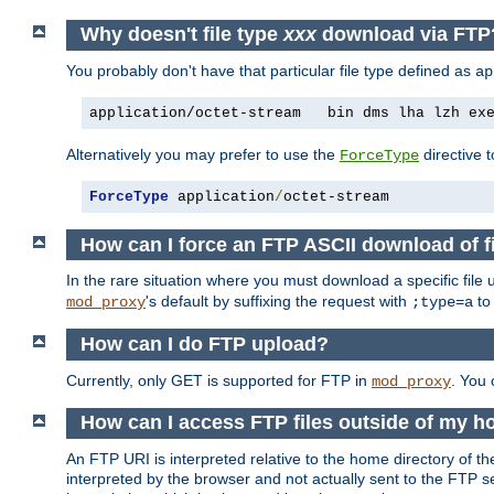
Why doesn't file type
xxx
download via FTP
You probably don't have that particular file type defined as
ap
application/octet-stream   bin dms lha lzh ex
Alternatively you may prefer to use the
directive t
ForceType
ForceType
 application
/
octet-stream
How can I force an FTP ASCII download of f
In the rare situation where you must download a specific file
's default by suffixing the request with
to
mod_proxy
;type=a
How can I do FTP upload?
Currently, only GET is supported for FTP in
. You
mod_proxy
How can I access FTP files outside of my h
An FTP URI is interpreted relative to the home directory of the
interpreted by the browser and not actually sent to the FTP s