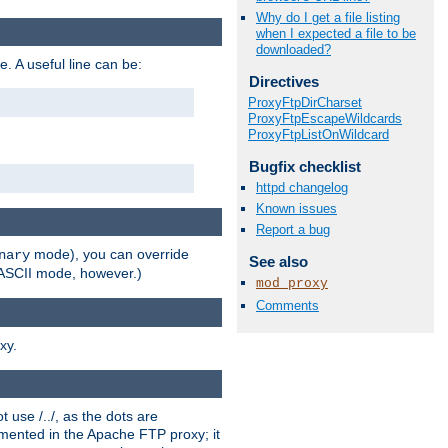
Why do I get a file listing
when I expected a file to be
downloaded?
e. A useful line can be:
Directives
ProxyFtpDirCharset
ProxyFtpEscapeWildcards
ProxyFtpListOnWildcard
Bugfix checklist
httpd changelog
Known issues
Report a bug
mode), you can override
nary
See also
n ASCII mode, however.)
mod_proxy
Comments
xy.
 use /../, as the dots are
ented in the Apache FTP proxy; it