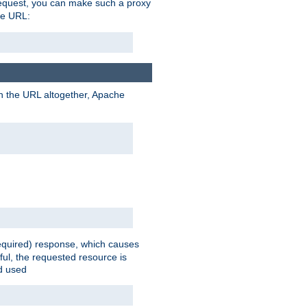
request, you can make such a proxy
he URL:
n the URL altogether, Apache
equired) response, which causes
ul, the requested resource is
ad used