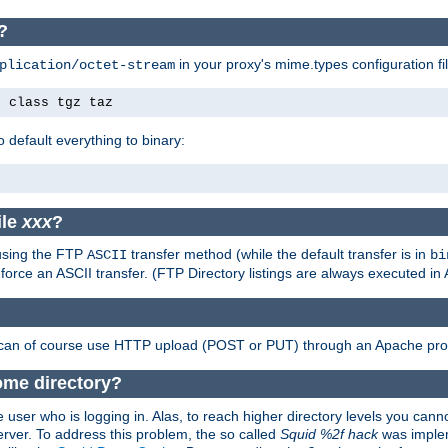
?
in your proxy's mime.types configuration fil
plication/octet-stream
e class tgz taz
o default everything to binary:
ile
xxx
?
 using the FTP
transfer method (while the default transfer is in
ASCII
bi
 force an ASCII transfer. (FTP Directory listings are always executed i
 can of course use HTTP upload (POST or PUT) through an Apache pro
ome directory?
 user who is logging in. Alas, to reach higher directory levels you cannot
erver. To address this problem, the so called
Squid %2f hack
was implem