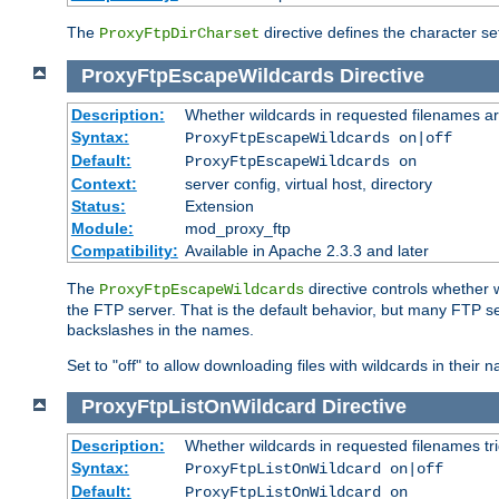
The
directive defines the character se
ProxyFtpDirCharset
ProxyFtpEscapeWildcards
Directive
Description:
Whether wildcards in requested filenames a
Syntax:
ProxyFtpEscapeWildcards on|off
Default:
ProxyFtpEscapeWildcards on
Context:
server config, virtual host, directory
Status:
Extension
Module:
mod_proxy_ftp
Compatibility:
Available in Apache 2.3.3 and later
The
directive controls whether 
ProxyFtpEscapeWildcards
the FTP server. That is the default behavior, but many FTP se
backslashes in the names.
Set to "off" to allow downloading files with wildcards in thei
ProxyFtpListOnWildcard
Directive
Description:
Whether wildcards in requested filenames trigg
Syntax:
ProxyFtpListOnWildcard on|off
Default:
ProxyFtpListOnWildcard on