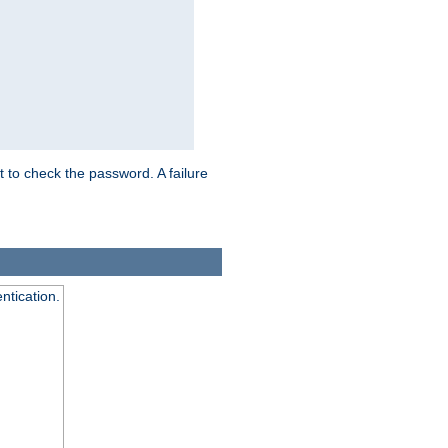
t to check the password. A failure
ntication.