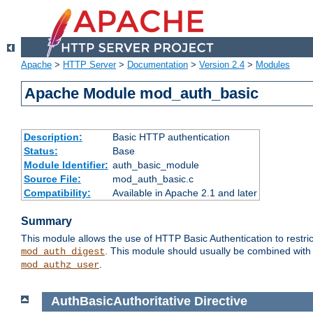
Apache
>
HTTP Server
>
Documentation
>
Version 2.4
>
Modules
Apache Module mod_auth_basic
Description:
Basic HTTP authentication
Status:
Base
Module Identifier:
auth_basic_module
Source File:
mod_auth_basic.c
Compatibility:
Available in Apache 2.1 and later
Summary
This module allows the use of HTTP Basic Authentication to restric
. This module should usually be combined with
mod_auth_digest
.
mod_authz_user
AuthBasicAuthoritative
Directive