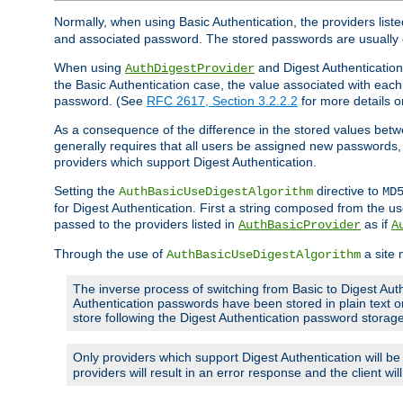
Normally, when using Basic Authentication, the providers liste
and associated password. The stored passwords are usually 
When using
and Digest Authentication,
AuthDigestProvider
the Basic Authentication case, the value associated with e
password. (See
RFC 2617, Section 3.2.2.2
for more details o
As a consequence of the difference in the stored values betwe
generally requires that all users be assigned new password
providers which support Digest Authentication.
Setting the
directive to
AuthBasicUseDigestAlgorithm
MD
for Digest Authentication. First a string composed from the
passed to the providers listed in
as if
AuthBasicProvider
A
Through the use of
a site 
AuthBasicUseDigestAlgorithm
The inverse process of switching from Basic to Digest Auth
Authentication passwords have been stored in plain text o
store following the Digest Authentication password stora
Only providers which support Digest Authentication will b
providers will result in an error response and the client wi