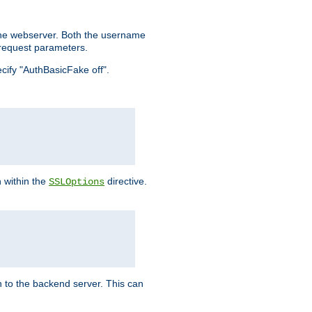
the webserver. Both the username
request parameters.
ecify "AuthBasicFake off".
n within the
directive.
SSLOptions
 to the backend server. This can