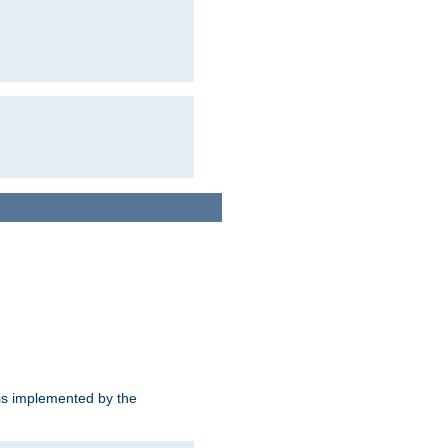
is implemented by the