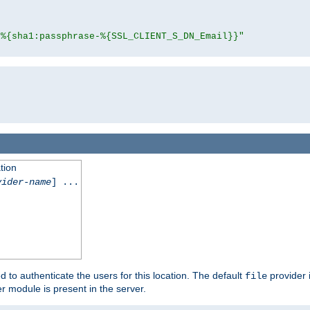
"%{sha1:passphrase-%{SSL_CLIENT_S_DN_Email}}"
tion
vider-name
] ...
d to authenticate the users for this location. The default
provider 
file
 module is present in the server.