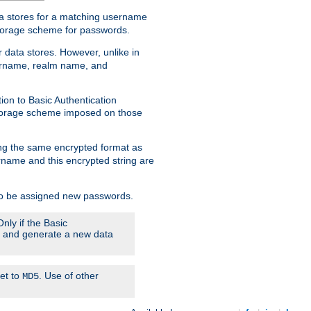
ata stores for a matching username
storage scheme for passwords.
 data stores. However, unlike in
sername, realm name, and
ion to Basic Authentication
 storage scheme imposed on those
ing the same encrypted format as
name and this encrypted string are
 to be assigned new passwords.
nly if the Basic
em and generate a new data
set to
. Use of other
MD5