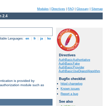
Modules
|
Directives
|
FAQ
|
Glossary
|
Sitemap
 2.4
ilable Languages:
en
|
fr
|
ja
|
ko
Directives
AuthBasicAuthoritative
AuthBasicFake
AuthBasicProvider
AuthBasicUseDigestAlgorithm
Bugfix checklist
ntication is provided by
httpd changelog
authorization module such as
Known issues
Report a bug
See also