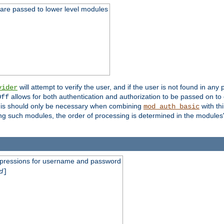
 are passed to lower level modules
will attempt to verify the user, and if the user is not found in any 
vider
allows for both authentication and authorization to be passed on t
Off
his should only be necessary when combining
with th
mod_auth_basic
ng such modules, the order of processing is determined in the modules
expressions for username and password
d
]