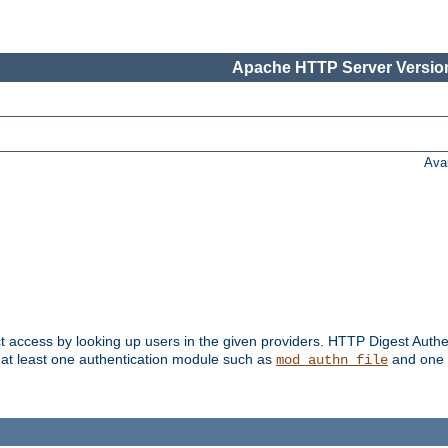
Apache HTTP Server Version
Ava
t access by looking up users in the given providers. HTTP Digest Authe
 at least one authentication module such as
and one 
mod_authn_file