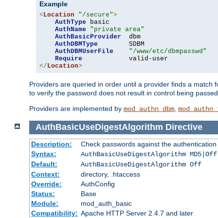
Example
<
Location
"/secure"
>
AuthType
 basic

AuthName
"private area"
AuthBasicProvider
  dbm

AuthDBMType
        SDBM

AuthDBMUserFile
"/www/etc/dbmpasswd"
Require
</
Location
>
Providers are queried in order until a provider finds a match 
to verify the password does not result in control being passe
Providers are implemented by
,
mod_authn_dbm
mod_authn_
AuthBasicUseDigestAlgorithm
Directive
Description:
Check passwords against the authentication pr
Syntax:
AuthBasicUseDigestAlgorithm MD5|Off
Default:
AuthBasicUseDigestAlgorithm Off
Context:
directory, .htaccess
Override:
AuthConfig
Status:
Base
Module:
mod_auth_basic
Compatibility:
Apache HTTP Server 2.4.7 and later