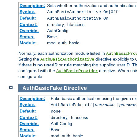
Description:
Sets whether authorization and authentication
Syntax:
AuthBasicAuthoritative On|Off
Default:
AuthBasicAuthoritative On
Context:
directory, .htaccess
Override:
AuthConfig
Status:
Base
Module:
mod_auth_basic
Normally, each authorization module listed in
AuthBasicPro
Setting the
directive explicitly to
AuthBasicAuthoritative
if there is
no userID
or
rule
matching the supplied userID. T
configured with the
directive. When usi
AuthBasicProvider
configurable.
AuthBasicFake
Directive
Description:
Fake basic authentication using the given 
Syntax:
AuthBasicFake off|
username
[
passwor
Default:
none
Context:
directory, .htaccess
Override:
AuthConfig
Status:
Base
Module:
mod_auth_basic