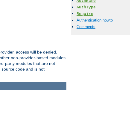
AuthName
AuthType
Require
Authentication howto
Comments
provider, access will be denied.
o other non-provider-based modules
ird-party modules that are not
' source code and is not