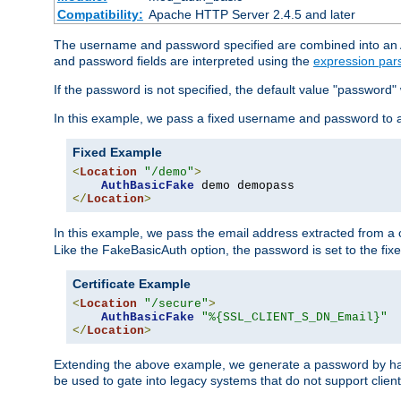
Compatibility:
Apache HTTP Server 2.4.5 and later
The username and password specified are combined into an Au
and password fields are interpreted using the
expression par
If the password is not specified, the default value "password"
In this example, we pass a fixed username and password to 
Fixed Example
<
Location
"/demo"
>
AuthBasicFake
</
Location
>
In this example, we pass the email address extracted from a cl
Like the FakeBasicAuth option, the password is set to the fix
Certificate Example
<
Location
"/secure"
>
AuthBasicFake
"%{SSL_CLIENT_S_DN_Email}"
</
Location
>
Extending the above example, we generate a password by has
be used to gate into legacy systems that do not support client 