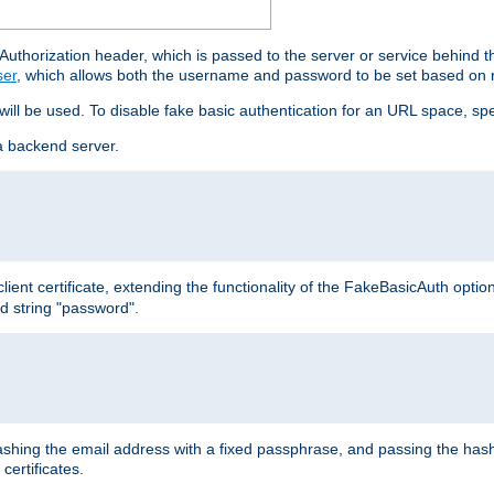
thorization header, which is passed to the server or service behind 
ser
, which allows both the username and password to be set based on 
 will be used. To disable fake basic authentication for an URL space, sp
a backend server.
ient certificate, extending the functionality of the FakeBasicAuth optio
ed string "password".
hing the email address with a fixed passphrase, and passing the hash
certificates.