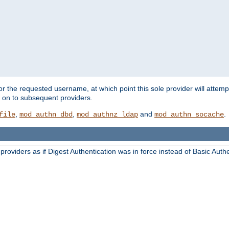
for the requested username, at which point this sole provider will attemp
d on to subsequent providers.
,
,
and
.
file
mod_authn_dbd
mod_authnz_ldap
mod_authn_socache
oviders as if Digest Authentication was in force instead of Basic Authe