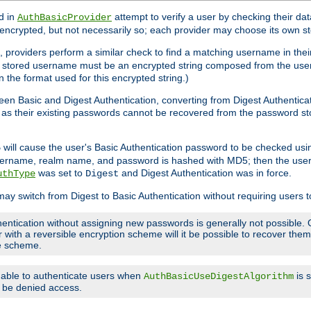
d in
attempt to verify a user by checking their d
AuthBasicProvider
encrypted, but not necessarily so; each provider may choose its own 
 providers perform a similar check to find a matching username in their
ach stored username must be an encrypted string composed from the u
n the format used for this encrypted string.)
en Basic and Digest Authentication, converting from Digest Authenticat
s, as their existing passwords cannot be recovered from the password
will cause the user's Basic Authentication password to be checked us
5
 username, realm name, and password is hashed with MD5; then the user
was set to
and Digest Authentication was in force.
uthType
Digest
may switch from Digest to Basic Authentication without requiring users
entication without assigning new passwords is generally not possible. O
r with a reversible encryption scheme will it be possible to recover th
ge scheme.
e able to authenticate users when
is 
AuthBasicUseDigestAlgorithm
ll be denied access.