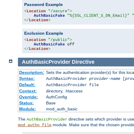
Password Example
<
Location
"/secure"
>
AuthBasicFake
"%{SSL_CLIENT_S_DN_Email}"
</
Location
>
Exclusion Example
<
Location
"/public"
>
AuthBasicFake
</
Location
>
AuthBasicProvider
Directive
Description:
Sets the authentication provider(s) for this loca
Syntax:
AuthBasicProvider
provider-name
[
pro
Default:
AuthBasicProvider file
Context:
directory, .htaccess
Override:
AuthConfig
Status:
Base
Module:
mod_auth_basic
The
directive sets which provider is use
AuthBasicProvider
module. Make sure that the chosen provider
mod_authn_file