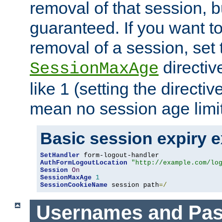
removal of that session, bu
guaranteed. If you want t
removal of a session, set 
directiv
SessionMaxAge
like 1 (setting the directi
mean no session age limit
Basic session expiry 
SetHandler
AuthFormLogoutLocation
"http://example.com/lo
Session
On
SessionMaxAge
1
SessionCookieName
 session path
=/
Usernames and Pa