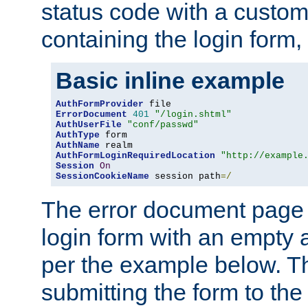
status code with a custo
containing the login form,
Basic inline example
AuthFormProvider
ErrorDocument
401
"/login.shtml"
AuthUserFile
"conf/passwd"
AuthType
AuthName
AuthFormLoginRequiredLocation
"http://example
Session
On
SessionCookieName
 session path
=/
The error document page 
login form with an empty a
per the example below. Thi
submitting the form to the