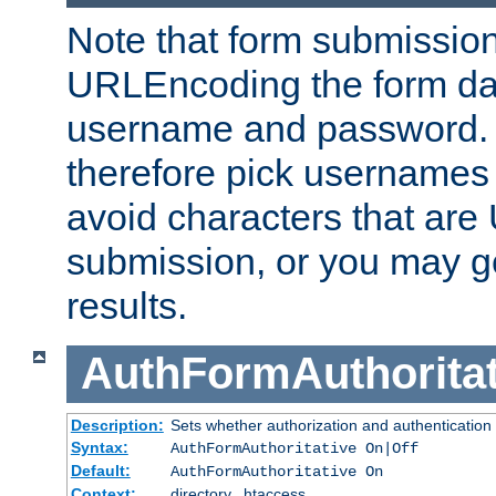
Note that form submission
URLEncoding the form data
username and password.
therefore pick usernames
avoid characters that ar
submission, or you may g
results.
AuthFormAuthoritat
Description:
Sets whether authorization and authentication
Syntax:
AuthFormAuthoritative On|Off
Default:
AuthFormAuthoritative On
Context:
directory, .htaccess