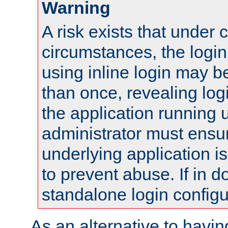
Warning
A risk exists that under 
circumstances, the login
using inline login may 
than once, revealing logi
the application running
administrator must ensur
underlying application i
to prevent abuse. If in d
standalone login configu
As an alternative to havin