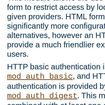
form to restrict access by l
given providers. HTML form
significantly more configura
alternatives, however an H
provide a much friendlier e
users.
HTTP basic authentication i
, and HT
mod_auth_basic
authentication is provided b
. This 
mod_auth_digest