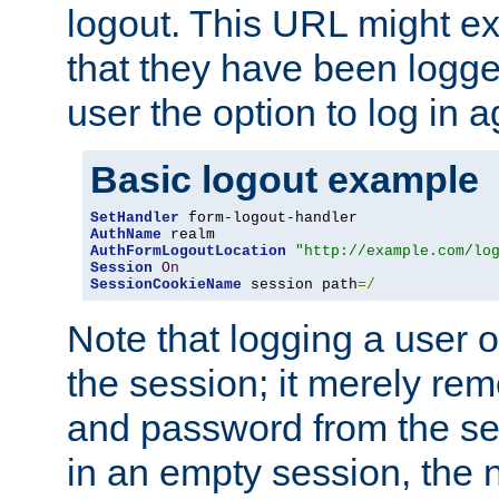
logout. This URL might ex
that they have been logge
user the option to log in a
Basic logout example
SetHandler
AuthName
AuthFormLogoutLocation
"http://example.com/lo
Session
On
SessionCookieName
 session path
=/
Note that logging a user 
the session; it merely r
and password from the sess
in an empty session, the ne