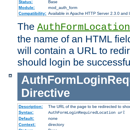
Status:
Base
Module:
mod_auth_form
Compatibility:
Available in Apache HTTP Server 2.3.0 and l
The
AuthFormLocation
the name of an HTML field
will contain a URL to redi
should login be successfu
AuthFormLoginRequ
Directive
Description:
The URL of the page to be redirected to shou
Syntax:
AuthFormLoginRequiredLocation
url
Default:
none
Context:
directory