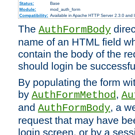
Status:
Base
Module:
mod_auth_form
Compatibility:
Available in Apache HTTP Server 2.3.0 and l
The
direc
AuthFormBody
name of an HTML field whic
contain the body of the re
should login be successfu
By populating the form wit
by
,
AuthFormMethod
Au
and
, a w
AuthFormBody
request that may have bee
login screen, or by a sess