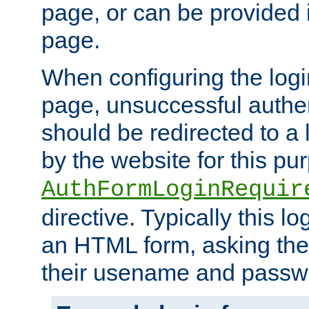
page, or can be provided 
page.
When configuring the log
page, unsuccessful authen
should be redirected to a 
by the website for this pu
AuthFormLoginRequir
directive. Typically this l
an HTML form, asking the
their usename and passw