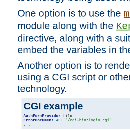
One option is to use the
m
module along with the
Ke
directive, along with a sui
embed the variables in th
Another option is to rende
using a CGI script or oth
technology.
CGI example
AuthFormProvider
ErrorDocument
401
"/cgi-bin/login.cgi"
...