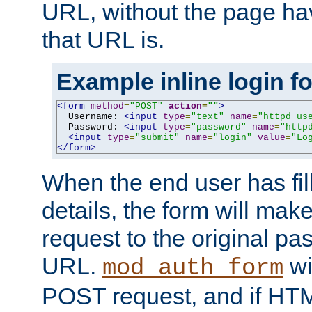
URL, without the page ha
that URL is.
Example inline login f
<form
method
=
"POST"
action
=
""
>
  Username: 
<input
type
=
"text"
name
=
"httpd_us
  Password: 
<input
type
=
"password"
name
=
"http
<input
type
=
"submit"
name
=
"login"
value
=
"Lo
</form>
When the end user has fill
details, the form will m
request to the original p
URL.
wil
mod_auth_form
POST request, and if HTM