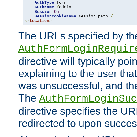
AuthType
 form

AuthName
/
admin

Session
On
SessionCookieName
 session path
=/
</
Location
>
The URLs specified by th
AuthFormLoginRequir
directive will typically poi
explaining to the user that
was unsuccessful, and the
The
AuthFormLoginSuc
directive specifies the U
redirected to upon success