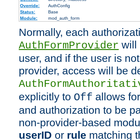
Override:
AuthConfig
Status:
Base
Module:
mod_auth_form
Normally, each authorizat
will
AuthFormProvider
user, and if the user is no
provider, access will be d
AuthFormAuthoritati
explicitly to
allows for
Off
and authorization to be p
non-provider-based module
userID
or
rule
matching t