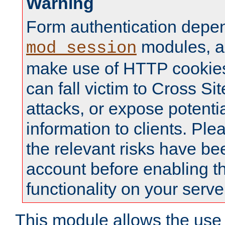
Warning
Form authentication depe
modules, a
mod_session
make use of HTTP cookies
can fall victim to Cross Sit
attacks, or expose potentia
information to clients. Ple
the relevant risks have be
account before enabling t
functionality on your serve
This module allows the use