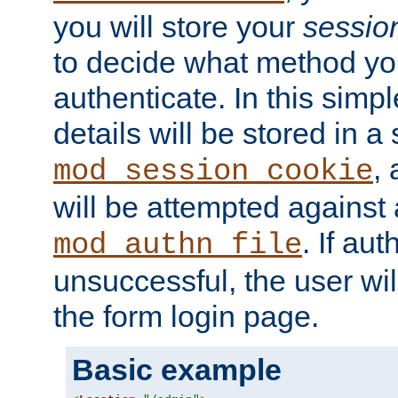
you will store your
sessio
to decide what method you
authenticate. In this simp
details will be stored in 
,
mod_session_cookie
will be attempted against a
. If aut
mod_authn_file
unsuccessful, the user wil
the form login page.
Basic example