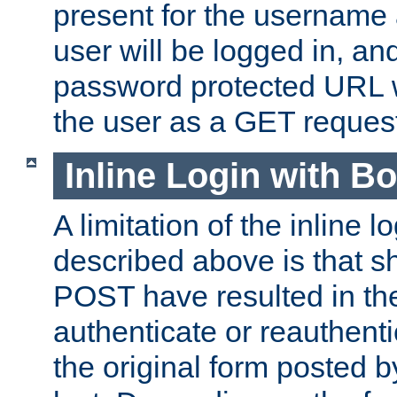
present for the username
user will be logged in, and
password protected URL wi
the user as a GET reques
Inline Login with B
A limitation of the inline 
described above is that 
POST have resulted in the
authenticate or reauthenti
the original form posted b