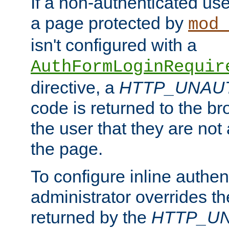
If a non-authenticated us
a page protected by
mod_
isn't configured with a
AuthFormLoginRequir
directive, a
HTTP_UNAU
code is returned to the br
the user that they are not
the page.
To configure inline authen
administrator overrides t
returned by the
HTTP_U