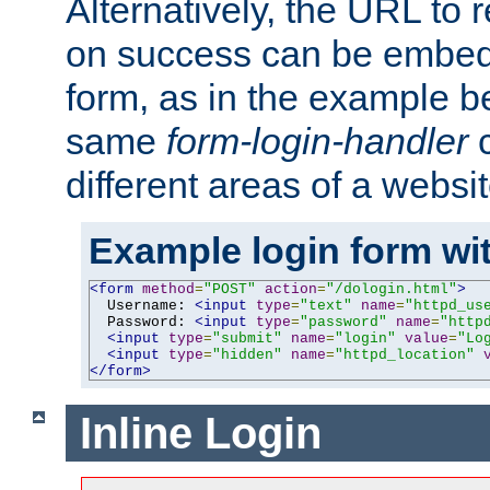
Alternatively, the URL to r
on success can be embedd
form, as in the example be
same
form-login-handler
c
different areas of a websit
Example login form wit
<form
method
=
"POST"
action
=
"/dologin.html"
>
  Username: 
<input
type
=
"text"
name
=
"httpd_us
  Password: 
<input
type
=
"password"
name
=
"http
<input
type
=
"submit"
name
=
"login"
value
=
"Lo
<input
type
=
"hidden"
name
=
"httpd_location"
</form>
Inline Login