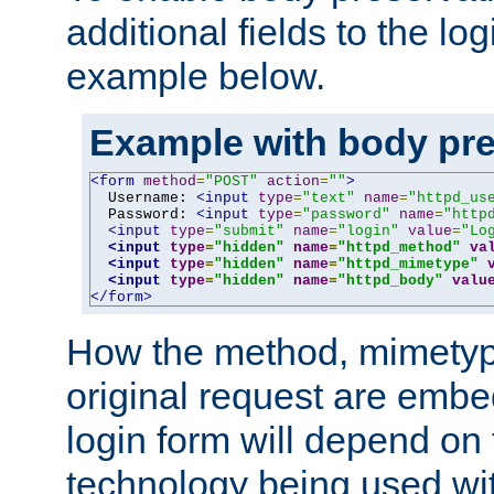
additional fields to the lo
example below.
Example with body pre
<form
method
=
"POST"
action
=
""
>
  Username: 
<input
type
=
"text"
name
=
"httpd_us
  Password: 
<input
type
=
"password"
name
=
"http
<input
type
=
"submit"
name
=
"login"
value
=
"Lo
<input
type
=
"hidden"
name
=
"httpd_method"
va
<input
type
=
"hidden"
name
=
"httpd_mimetype"
<input
type
=
"hidden"
name
=
"httpd_body"
valu
</form>
How the method, mimetyp
original request are embe
login form will depend on
technology being used wit