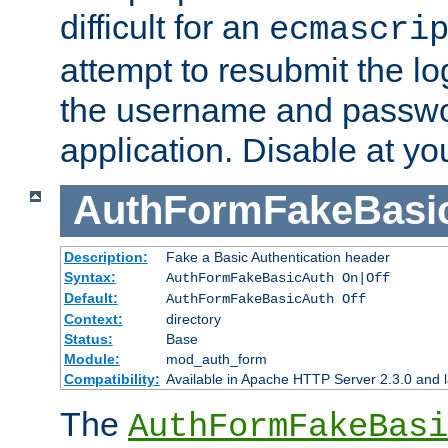
difficult for an
ecmascri
attempt to resubmit the lo
the username and passwo
application. Disable at yo
AuthFormFakeBasi
Description:
Fake a Basic Authentication header
Syntax:
AuthFormFakeBasicAuth On|Off
Default:
AuthFormFakeBasicAuth Off
Context:
directory
Status:
Base
Module:
mod_auth_form
Compatibility:
Available in Apache HTTP Server 2.3.0 and l
The
AuthFormFakeBasi