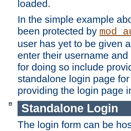
loaded.
In the simple example ab
been protected by
mod_a
user has yet to be given a
enter their username and
for doing so include prov
standalone login page for 
providing the login page i
Standalone Login
The login form can be ho