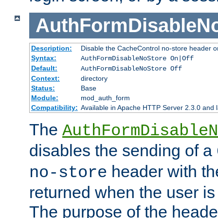
AuthFormDisableN
Description:
Disable the CacheControl no-store header o
Syntax:
AuthFormDisableNoStore On|Off
Default:
AuthFormDisableNoStore Off
Context:
directory
Status:
Base
Module:
mod_auth_form
Compatibility:
Available in Apache HTTP Server 2.3.0 and l
The
AuthFormDisableN
disables the sending of a
header with th
no-store
returned when the user is 
The purpose of the header