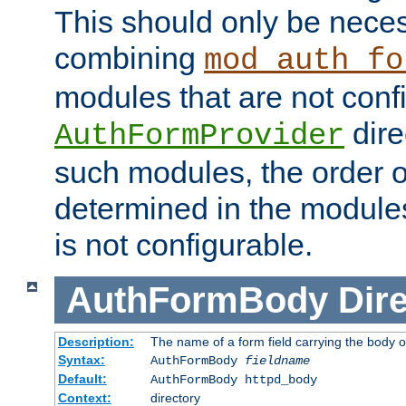
This should only be nece
combining
mod_auth_fo
modules that are not conf
dire
AuthFormProvider
such modules, the order o
determined in the module
is not configurable.
AuthFormBody
Dire
Description:
The name of a form field carrying the body o
Syntax:
AuthFormBody
fieldname
Default:
AuthFormBody httpd_body
Context:
directory