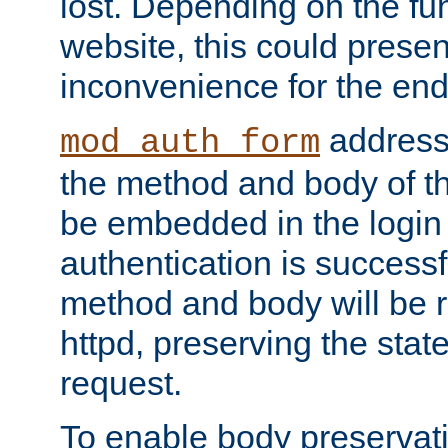
lost. Depending on the fun
website, this could presen
inconvenience for the end
addresse
mod_auth_form
the method and body of th
be embedded in the login 
authentication is successfu
method and body will be 
httpd, preserving the state
request.
To enable body preservati