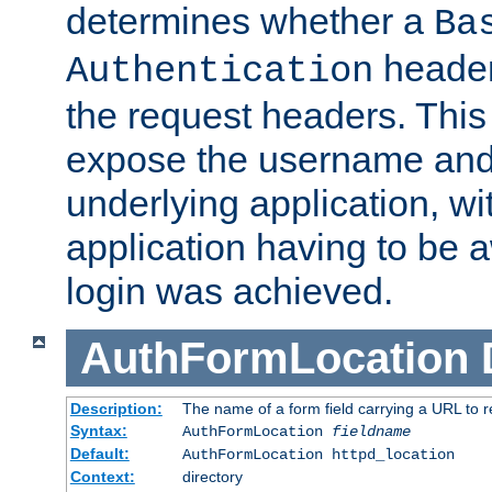
determines whether a
Ba
header
Authentication
the request headers. This
expose the username and
underlying application, wi
application having to be 
login was achieved.
AuthFormLocation
Description:
The name of a form field carrying a URL to re
Syntax:
AuthFormLocation
fieldname
Default:
AuthFormLocation httpd_location
Context:
directory