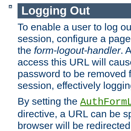
Logging Out
To enable a user to log out
session, configure a page
the
form-logout-handler
. 
access this URL will cau
password to be removed f
session, effectively loggin
By setting the
AuthForm
directive, a URL can be sp
browser will be redirected