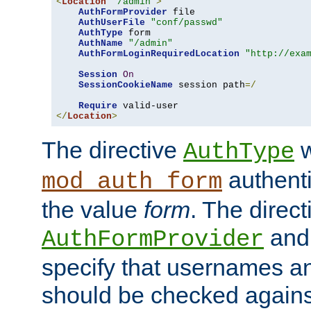
<
Location
"/admin"
>
AuthFormProvider
 file

AuthUserFile
"conf/passwd"
AuthType
 form

AuthName
"/admin"
AuthFormLoginRequiredLocation
"http://exa
Session
On
SessionCookieName
 session path
=/
Require
</
Location
>
The directive
w
AuthType
authenti
mod_auth_form
the value
form
. The direct
an
AuthFormProvider
specify that usernames 
should be checked against