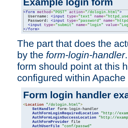
Example login form
<form
method
=
"POST"
action
=
"/dologin.html"
>
  Username: 
<input
type
=
"text"
name
=
"httpd_us
  Password: 
<input
type
=
"password"
name
=
"http
<input
type
=
"submit"
name
=
"login"
value
=
"Lo
</form>
The part that does the act
by the
form-login-handler
form should point at this 
configured within Apache 
Form login handler ex
<
Location
"/dologin.html"
>
SetHandler
 form-login-handler

AuthFormLoginRequiredLocation
"http://exa
AuthFormLoginSuccessLocation
"http://exam
AuthFormProvider
 file

AuthUserFile
"conf/passwd"