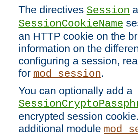
The directives
a
Session
ses
SessionCookieName
an HTTP cookie on the br
information on the differen
configuring a session, re
for
.
mod_session
You can optionally add a
SessionCryptoPassph
encrypted session cookie.
additional module
mod_s