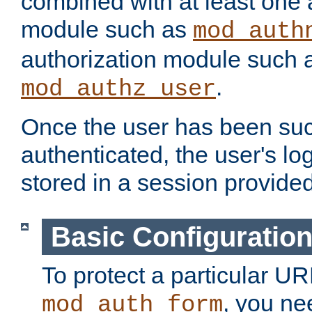
combined with at least one 
module such as
mod_auth
authorization module such 
.
mod_authz_user
Once the user has been suc
authenticated, the user's log
stored in a session provide
Basic Configuratio
To protect a particular UR
, you ne
mod_auth_form