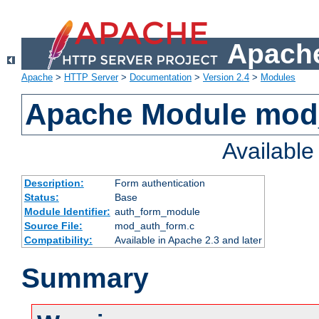
Apache
Apache
>
HTTP Server
>
Documentation
>
Version 2.4
>
Modules
Apache Module mod
Availabl
Description:
Form authentication
Status:
Base
Module Identifier:
auth_form_module
Source File:
mod_auth_form.c
Compatibility:
Available in Apache 2.3 and later
Summary