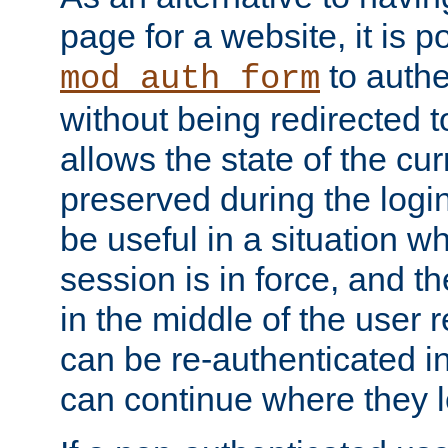
page for a website, it is p
to authe
mod_auth_form
without being redirected 
allows the state of the cu
preserved during the logi
be useful in a situation w
session is in force, and t
in the middle of the user 
can be re-authenticated i
can continue where they le