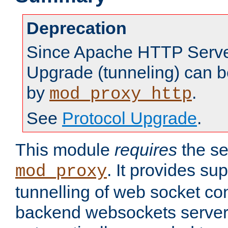
Deprecation
Since Apache HTTP Server
Upgrade (tunneling) can b
by
.
mod_proxy_http
See
Protocol Upgrade
.
This module
requires
the se
. It provides sup
mod_proxy
tunnelling of web socket co
backend websockets server.