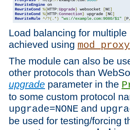
ProxyPass
/
 http
://
example
.
com
:
9080
/
RewriteEngine
RewriteCond
%{
HTTP
:
Upgrade
}
 websocket 
[
NC
]
RewriteCond
%{
HTTP
:
Connection
}
 upgrade 
[
NC
]
RewriteRule
^/?(.*)
"ws://example.com:9080/$1"
[
P
Load balancing for multipl
achieved using
mod_proxy
The module can also be use
other protocols than WebSoc
upgrade
parameter in the
P
to some custom protocol na
and
upgrade=NONE
upgra
be used for testing/forcing 