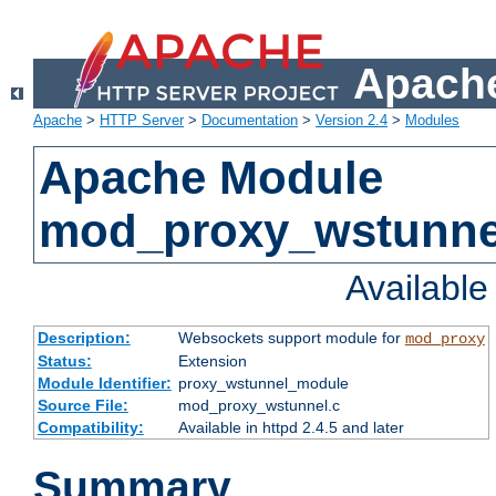
Apache
Apache
>
HTTP Server
>
Documentation
>
Version 2.4
>
Modules
Apache Module
mod_proxy_wstunne
Availabl
Description:
Websockets support module for
mod_proxy
Status:
Extension
Module Identifier:
proxy_wstunnel_module
Source File:
mod_proxy_wstunnel.c
Compatibility:
Available in httpd 2.4.5 and later
Summary