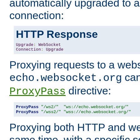
automatically upgraded to 
connection:
HTTP Response
Upgrade
:
WebSocket
Connection
:
Upgrade
Proxying requests to a webs
can
echo.websocket.org
directive:
ProxyPass
ProxyPass
"/ws2/"
"ws://echo.websocket.org/"
ProxyPass
"/wss2/"
"wss://echo.websocket.org/"
Proxying both HTTP and we
same time, with a specific s