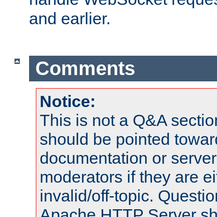
and earlier.
Comments
Notice:
This is not a Q&A sect
should be pointed towar
documentation or serve
moderators if they are 
invalid/off-topic. Quest
Apache HTTP Server shou