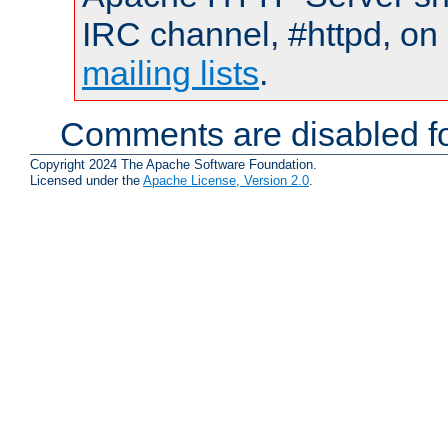
IRC channel, #httpd, on 
mailing lists
.
Comments are disabled fo
Copyright 2024 The Apache Software Foundation.
Licensed under the
Apache License, Version 2.0
.