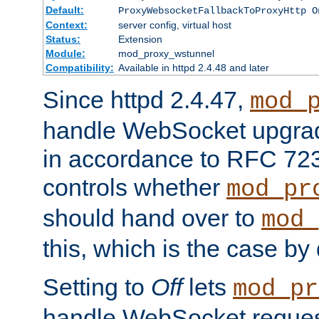
Default:
ProxyWebsocketFallbackToProxyHttp O
Context:
server config, virtual host
Status:
Extension
Module:
mod_proxy_wstunnel
Compatibility:
Available in httpd 2.4.48 and later
Since httpd 2.4.47,
mod_
handle WebSocket upgrad
in accordance to RFC 7230
controls whether
mod_pr
should hand over to
mod_
this, which is the case by 
Setting to
Off
lets
mod_pr
handle WebSocket request