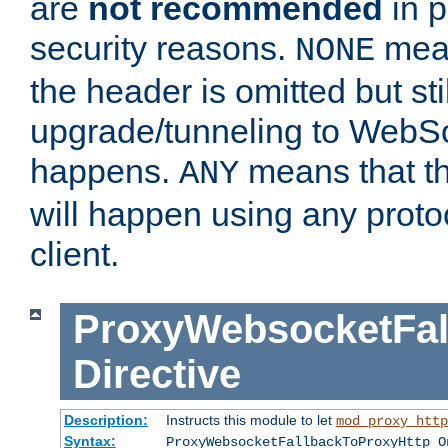
are
not recommended
in p
security reasons.
mean
NONE
the header is omitted but stil
upgrade/tunneling to WebS
happens.
means that th
ANY
will happen using any proto
client.
ProxyWebsocketFal
Directive
Description:
Instructs this module to let
mod_proxy_http
Syntax:
ProxyWebsocketFallbackToProxyHttp O