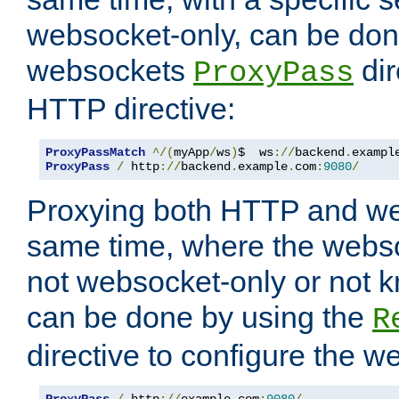
websocket-only, can be don
websockets
dir
ProxyPass
HTTP directive:
ProxyPassMatch
^/(
myApp
/
ws
)
$  ws
://
backend
.
exampl
ProxyPass
/
 http
://
backend
.
example
.
com
:
9080
/
Proxying both HTTP and we
same time, where the webs
not websocket-only or not 
can be done by using the
R
directive to configure the 