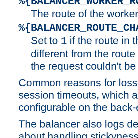
%{BALANCER_WORKER_R
The route of the worke
%{BALANCER_ROUTE_CH
Set to
if the route in 
1
different from the route 
the request couldn't be
Common reasons for loss 
session timeouts, which a
configurable on the back-
The balancer also logs de
about handling stickyness t