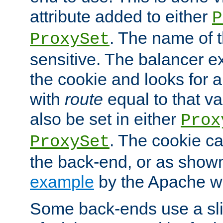
attribute added to either
P
. The name of t
ProxySet
sensitive. The balancer ex
the cookie and looks for
with
route
equal to that v
also be set in either
Prox
. The cookie ca
ProxySet
the back-end, or as show
example
by the Apache web
Some back-ends use a slig