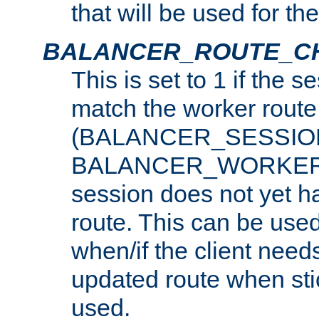
that will be used for th
BALANCER_ROUTE_C
This is set to 1 if the 
match the worker route
(BALANCER_SESSIO
BALANCER_WORKER_
session does not yet h
route. This can be use
when/if the client need
updated route when sti
used.