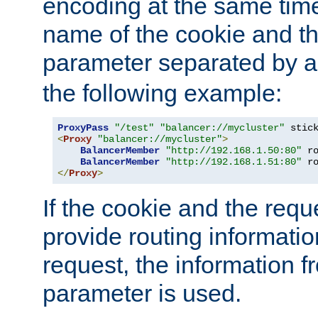
encoding at the same time
name of the cookie and t
parameter separated by a v
the following example:
ProxyPass
"/test"
"balancer://mycluster"
 stic
<
Proxy
"balancer://mycluster"
>
BalancerMember
"http://192.168.1.50:80"
 r
BalancerMember
"http://192.168.1.51:80"
 r
</
Proxy
>
If the cookie and the req
provide routing informati
request, the information f
parameter is used.