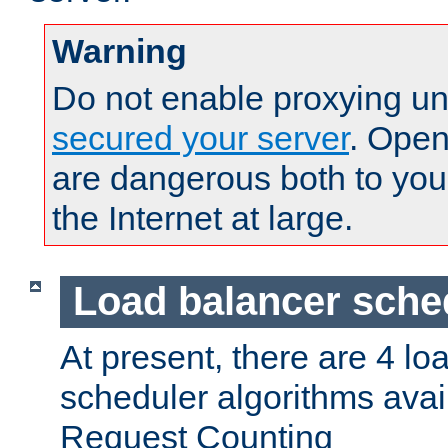
Warning
Do not enable proxying un
secured your server
. Open
are dangerous both to you
the Internet at large.
Load balancer sche
At present, there are 4 lo
scheduler algorithms avail
Request Counting