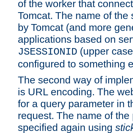
of the worker that connect
Tomcat. The name of the 
by Tomcat (and more gene
applications based on serv
(upper case
JSESSIONID
configured to something e
The second way of imple
is URL encoding. The we
for a query parameter in 
request. The name of the 
specified again using
sti