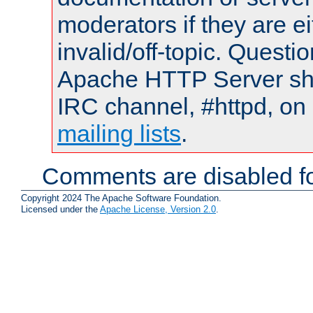
moderators if they are 
invalid/off-topic. Quest
Apache HTTP Server shou
IRC channel, #httpd, on 
mailing lists
.
Comments are disabled fo
Copyright 2024 The Apache Software Foundation.
Licensed under the
Apache License, Version 2.0
.