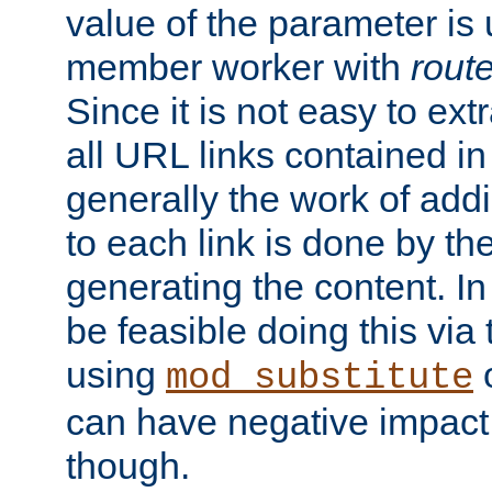
value of the parameter is
member worker with
rout
Since it is not easy to ex
all URL links contained i
generally the work of add
to each link is done by t
generating the content. I
be feasible doing this via
using
mod_substitute
can have negative impac
though.