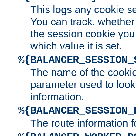
This logs any cookie s
You can track, whether
the session cookie you
which value it is set.
%{BALANCER_SESSION_
The name of the cookie
parameter used to look
information.
%{BALANCER_SESSION_
The route information f