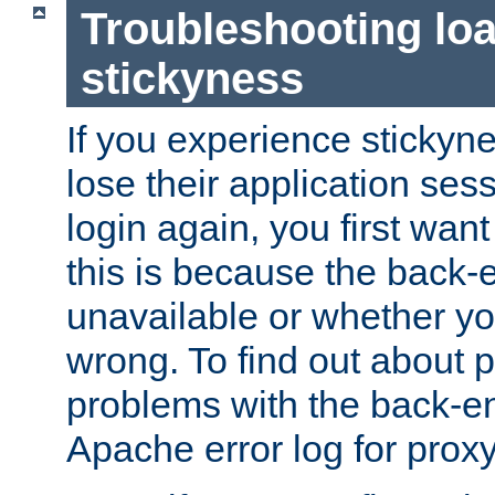
Troubleshooting lo
stickyness
If you experience stickyne
lose their application ses
login again, you first wan
this is because the back
unavailable or whether you
wrong. To find out about p
problems with the back-e
Apache error log for prox