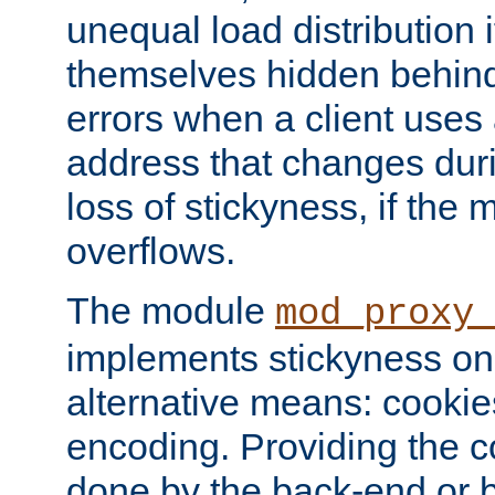
unequal load distribution i
themselves hidden behind
errors when a client uses
address that changes dur
loss of stickyness, if the
overflows.
The module
mod_proxy
implements stickyness on 
alternative means: cooki
encoding. Providing the c
done by the back-end or 