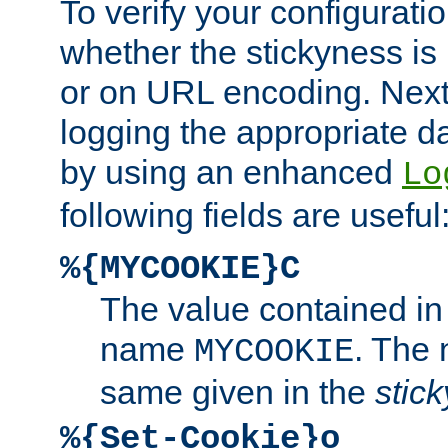
To verify your configuratio
whether the stickyness is
or on URL encoding. Next
logging the appropriate da
by using an enhanced
Lo
following fields are useful
%{MYCOOKIE}C
The value contained in
name
. The
MYCOOKIE
same given in the
stic
%{Set-Cookie}o