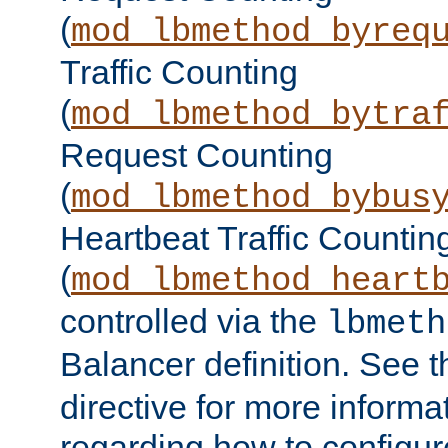
(
mod_lbmethod_byreq
Traffic Counting
(
mod_lbmethod_bytra
Request Counting
(
mod_lbmethod_bybus
Heartbeat Traffic Countin
(
mod_lbmethod_heart
controlled via the
lbmeth
Balancer definition. See 
directive for more informa
regarding how to configu