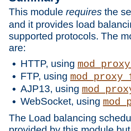
This module
requires
the se
and it provides load balancin
supported protocols. The m
are:
HTTP, using
mod_proxy
FTP, using
mod_proxy_
AJP13, using
mod_prox
WebSocket, using
mod_
The Load balancing schedule
provided by this module but