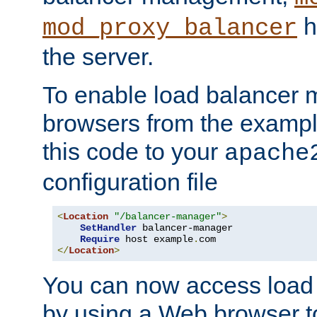
h
mod_proxy_balancer
the server.
To enable load balancer
browsers from the examp
this code to your
apache
configuration file
<
Location
"/balancer-manager"
>
SetHandler
 balancer-manager

Require
 host example
.
</
Location
>
You can now access load
by using a Web browser t