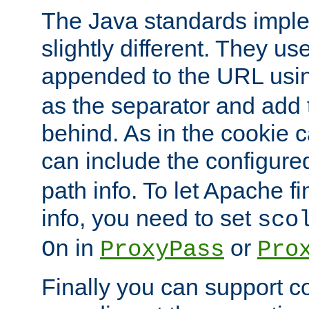
The Java standards impl
slightly different. They us
appended to the URL usin
as the separator and add 
behind. As in the cookie
can include the configur
path info. To let Apache fi
info, you need to set
sco
in
or
On
ProxyPass
Pro
Finally you can support 