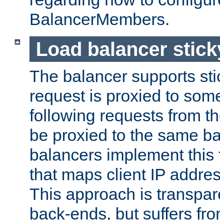
BalancerMembers.
Load balancer stic
The balancer supports st
request is proxied to som
following requests from t
be proxied to the same b
balancers implement this f
that maps client IP addre
This approach is transpare
back-ends, but suffers f