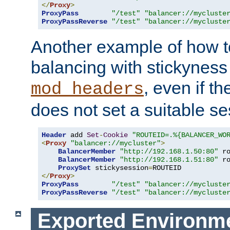
</
Proxy
>
ProxyPass
"/test"
"balancer://mycluste
ProxyPassReverse
"/test"
"balancer://mycluste
Another example of how t
balancing with stickyness
, even if t
mod_headers
does not set a suitable se
Header
 add 
Set
-
Cookie
"ROUTEID=.%{BALANCER_WO
<
Proxy
"balancer://mycluster"
>
BalancerMember
"http://192.168.1.50:80"
 r
BalancerMember
"http://192.168.1.51:80"
 r
ProxySet
 stickysession
=
</
Proxy
>
ProxyPass
"/test"
"balancer://mycluste
ProxyPassReverse
"/test"
"balancer://mycluste
Exported Environme