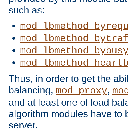
such as:
mod_lbmethod_byreq
mod_lbmethod_bytra
mod_lbmethod_bybus
mod_lbmethod_heart
Thus, in order to get the abil
balancing,
,
mod_proxy
mo
and at least one of load ba
algorithm modules have to b
server.