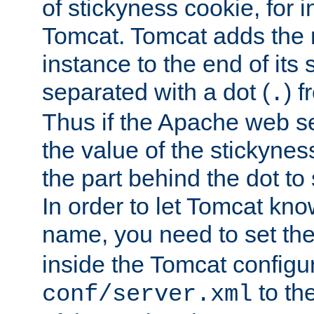
of stickyness cookie, for
Tomcat. Tomcat adds the 
instance to the end of its 
separated with a dot (
) f
.
Thus if the Apache web se
the value of the stickynes
the part behind the dot to 
In order to let Tomcat kno
name, you need to set the
inside the Tomcat configur
to th
conf/server.xml