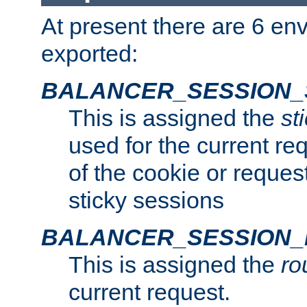
At present there are 6 en
exported:
BALANCER_SESSION_
This is assigned the
st
used for the current req
of the cookie or reques
sticky sessions
BALANCER_SESSION
This is assigned the
ro
current request.