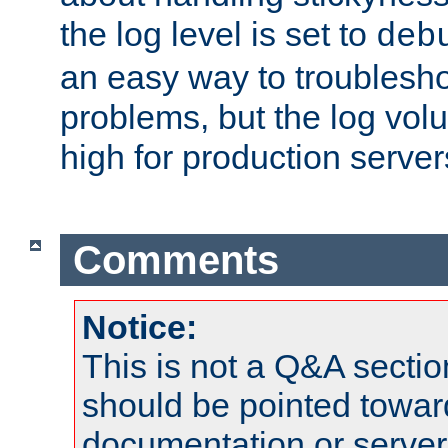
the log level is set to
deb
an easy way to troublesho
problems, but the log vol
high for production server
Comments
Notice:
This is not a Q&A sect
should be pointed towar
documentation or serve