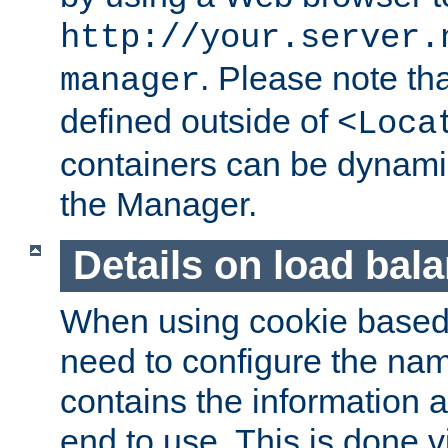
http://your.server.
. Please note th
manager
defined outside of
<Loca
containers can be dynamic
the Manager.
Details on load bal
When using cookie based 
need to configure the nam
contains the information 
end to use. This is done v