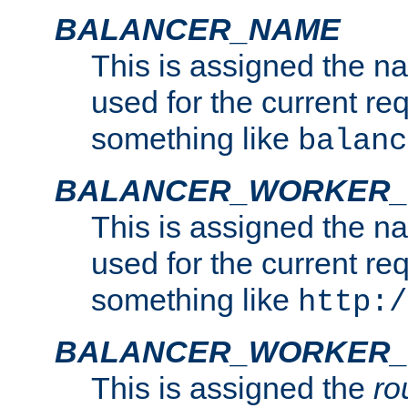
BALANCER_NAME
This is assigned the n
used for the current re
something like
balanc
BALANCER_WORKER
This is assigned the n
used for the current re
something like
http:/
BALANCER_WORKER_
This is assigned the
ro