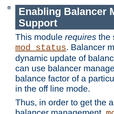
Enabling Balancer 
Support
This module
requires
the 
. Balancer 
mod_status
dynamic update of balan
can use balancer manage
balance factor of a particu
in the off line mode.
Thus, in order to get the ab
balancer management,
m