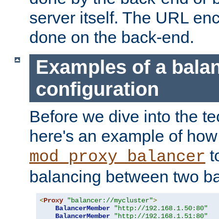
server itself. The URL enc
done on the back-end.
Examples of a bala
configuration
Before we dive into the te
here's an example of how
t
mod_proxy_balancer
balancing between two ba
<
Proxy
"balancer://mycluster"
>
BalancerMember
"http://192.168.1.50:80"
BalancerMember
"http://192.168.1.51:80"