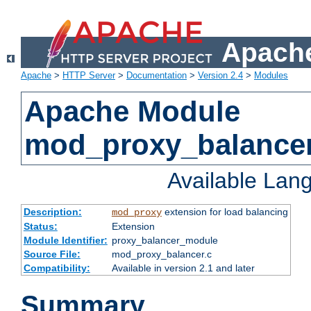
Apache
Apache
>
HTTP Server
>
Documentation
>
Version 2.4
>
Modules
Apache Module
mod_proxy_balance
Available Lan
Description:
extension for load balancing
mod_proxy
Status:
Extension
Module Identifier:
proxy_balancer_module
Source File:
mod_proxy_balancer.c
Compatibility:
Available in version 2.1 and later
Summary